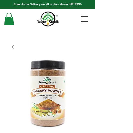
Free Home Delivery on all orders above INR 999/-