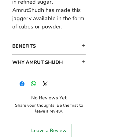
in refined sugar.
AmrutShudh has made this
jaggery available in the form
of cubes or powder.
BENEFITS
• Strengthens Immunity
WHY AMRUT SHUDH
• Detoxifies Your Body
AmrutShudh prides itself in
• Control Blood Pressure
providing only the purest of
• Ideal For Diabetic Patients
products to its customers.
• Promotes Digestion
No Reviews Yet
These products are made
Share your thoughts. Be the first to
from raw materials that are
leave a review.
sourced from trusted
farmers who grow high-
Leave a Review
quality produce that is rich in