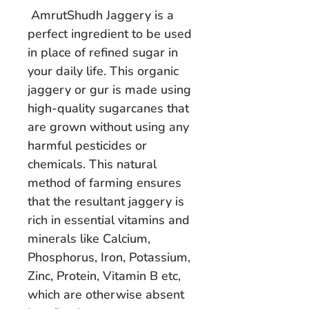
AmrutShudh Jaggery is a
perfect ingredient to be used
in place of refined sugar in
your daily life. This organic
jaggery or gur is made using
high-quality sugarcanes that
are grown without using any
harmful pesticides or
chemicals. This natural
method of farming ensures
that the resultant jaggery is
rich in essential vitamins and
minerals like Calcium,
Phosphorus, Iron, Potassium,
Zinc, Protein, Vitamin B etc,
which are otherwise absent