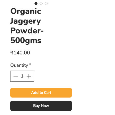
Organic
Jaggery
Powder-
500gms
Price
₹140.00
Quantity
*
Add to Cart
Buy Now