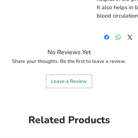
It also helps in
blood circulation
No Reviews Yet
Share your thoughts. Be the first to leave a review.
Leave a Review
Related Products