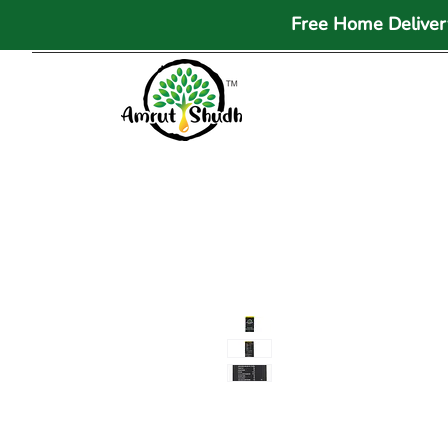
Free Home Delivery