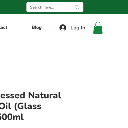
Log In
tact
Blog
essed Natural
il (Glass
500ml