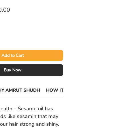
lar
Sale
0.00
Price
Add to Cart
Buy Now
Y AMRUT SHUDH
HOW ITS MADE
ealth – Sesame oil has
ds like sesamin that may
our hair strong and shiny.