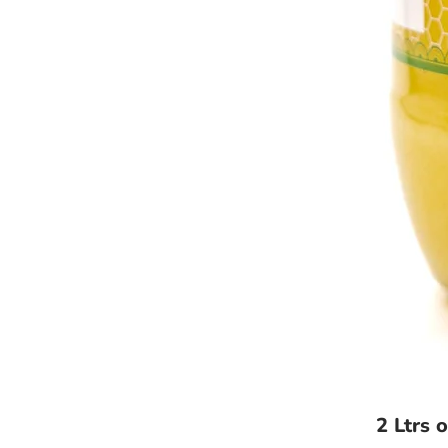
2 Ltrs 