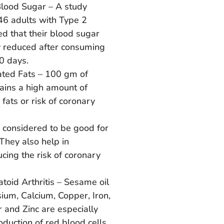
lood Sugar – A study
46 adults with Type 2
d that their blood sugar
ly reduced after consuming
0 days.
ated Fats – 100 gm of
ains a high amount of
fats or risk of coronary
 considered to be good for
 They also help in
ucing the risk of coronary
toid Arthritis – Sesame oil
ium, Calcium, Copper, Iron,
 and Zinc are especially
oduction of red blood cells.