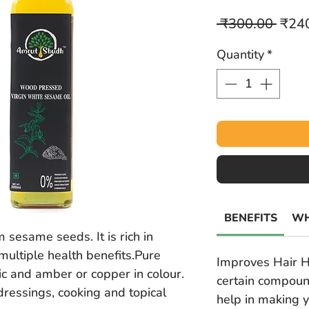
Regu
 ₹300.00 
₹24
Price
Quantity
*
BENEFITS
WH
 sesame seeds. It is rich in
multiple health benefits.Pure
Improves Hair H
ic and amber or copper in colour.
certain compoun
 dressings, cooking and topical
help in making y