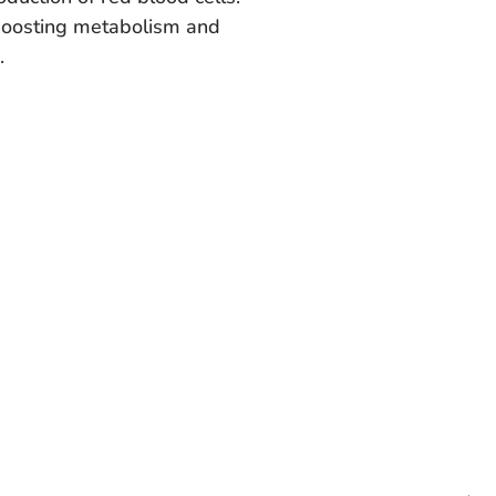
 boosting metabolism and
.