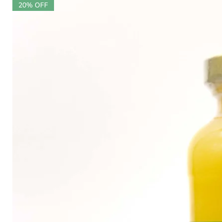
20% OFF