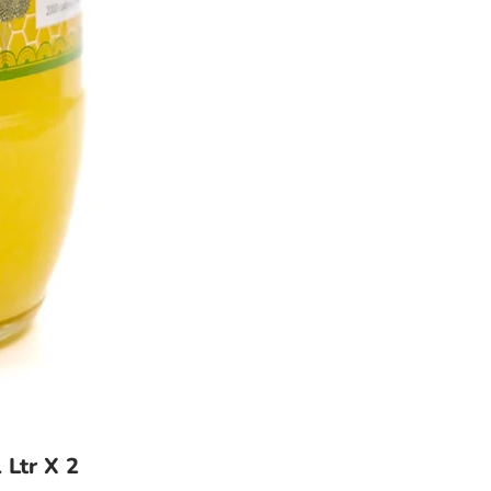
 Ltr X 2