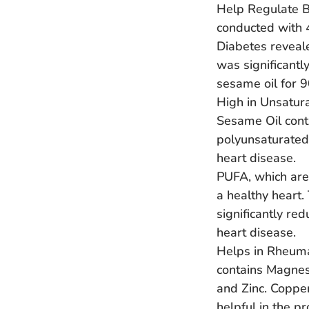
Help Regulate B
conducted with 
Diabetes reveale
was significant
sesame oil for 9
High in Unsatur
Sesame Oil cont
polyunsaturated 
heart disease.
PUFA, which are
a healthy heart.
significantly red
heart disease.
Helps in Rheuma
contains Magnes
and Zinc. Copper
helpful in the pr