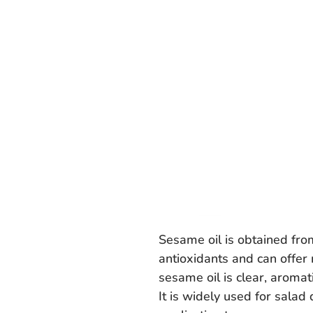
Sesame oil is obtained from
antioxidants and can offer 
sesame oil is clear, aromat
It is widely used for salad