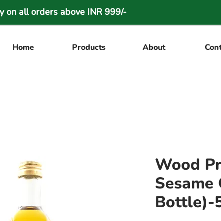
 on all orders above INR 999/-
Home
Products
About
Con
Wood Pr
Sesame O
Bottle)-