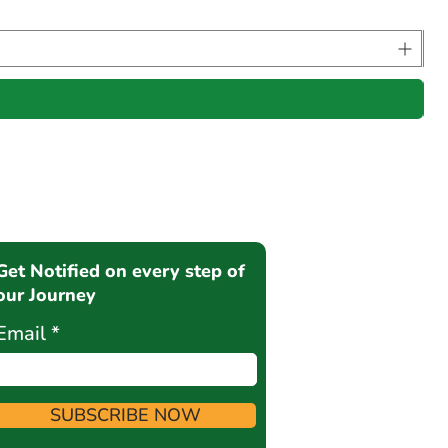
Get Notified on every step of
our Journey
Email
SUBSCRIBE NOW