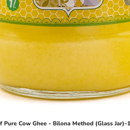
of Pure Cow Ghee - Bilona Method (Glass Jar)-1