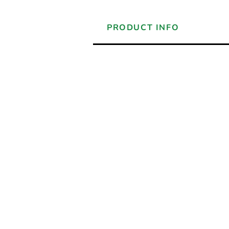
PRODUCT INFO