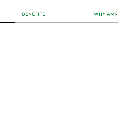
BENEFITS
WHY AMR