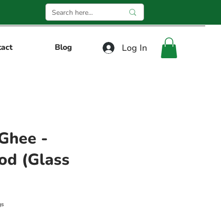
Log In
tact
Blog
Ghee -
od (Glass
gs