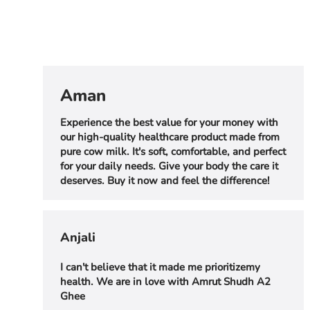
Aman
Experience the best value for your money with
our high-quality healthcare product made from
pure cow milk. It's soft, comfortable, and perfect
for your daily needs. Give your body the care it
deserves. Buy it now and feel the difference!
Anjali
I can't believe that it made me prioritizemy
health. We are in love with Amrut Shudh A2
Ghee