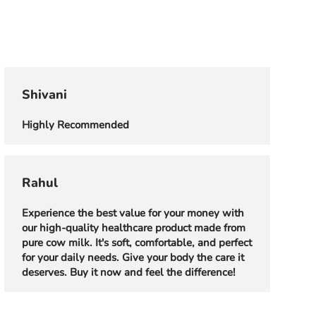
Shivani
Highly Recommended
Rahul
Experience the best value for your money with
our high-quality healthcare product made from
pure cow milk. It's soft, comfortable, and perfect
for your daily needs. Give your body the care it
deserves. Buy it now and feel the difference!