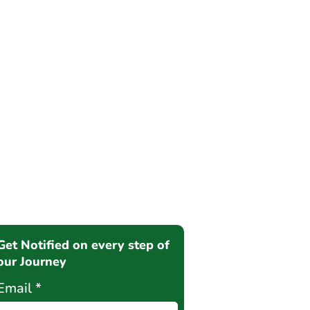
Get Notified on every step of
our Journey
Email