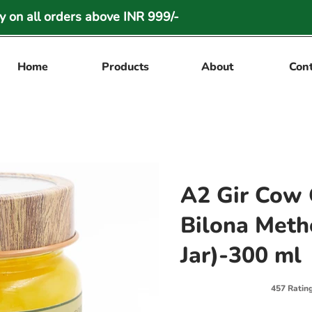
 on all orders above INR 999/-
Home
Products
About
Con
A2 Gir Cow 
Bilona Meth
Jar)-300 ml
457 Ratin