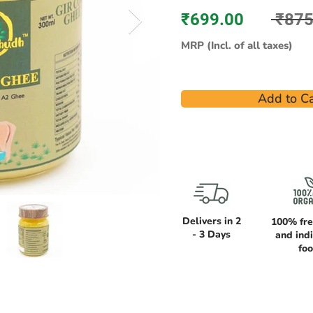
₹699.00
₹875
MRP (Incl. of all taxes)
Add to Ca
Delivers in 2
100% fre
- 3 Days
and ind
fo