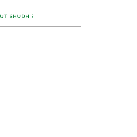
UT SHUDH ?