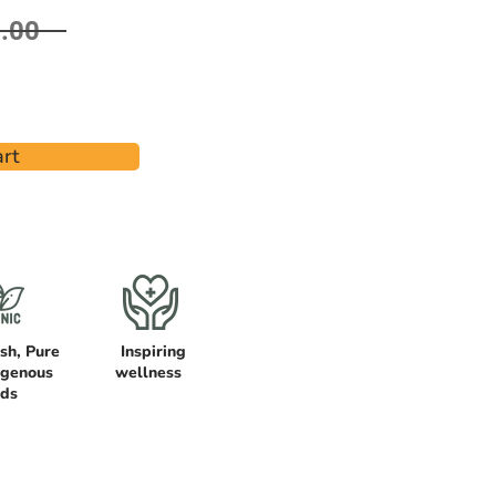
.00
rt
sh, Pure
Inspiring
igenous
wellness
ods