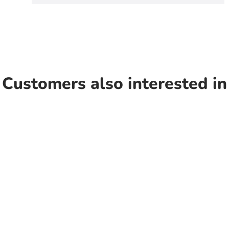
Customers also interested in