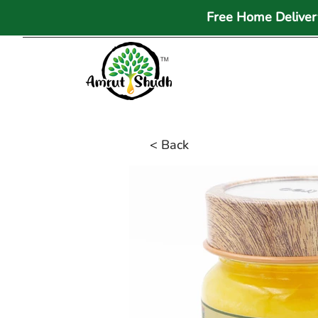
Free Home Delivery
< Back