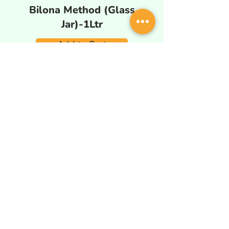
Bilona Method (Glass
Jar)-1Ltr
Add to Cart
Wood Pressed Natural