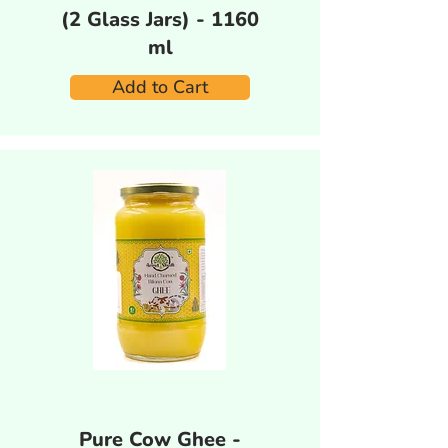
(2 Glass Jars) - 1160
ml
Add to Cart
Pure Cow Ghee -