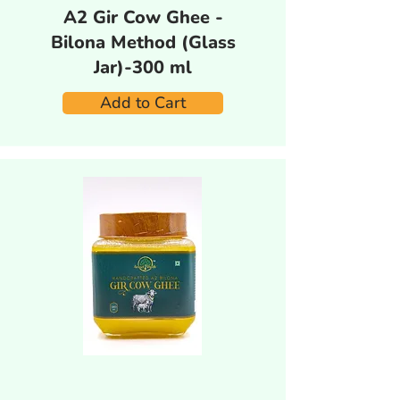
A2 Gir Cow Ghee -
Bilona Method (Glass
Jar)-300 ml
Add to Cart