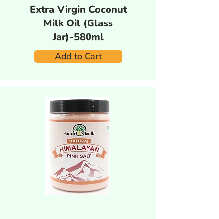
Extra Virgin Coconut
Milk Oil (Glass
Jar)-580ml
Add to Cart