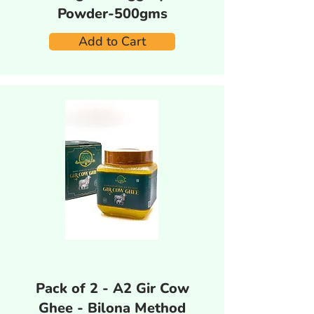
Powder-500gms
Add to Cart
Pack of 2 - A2 Gir Cow
Ghee - Bilona Method