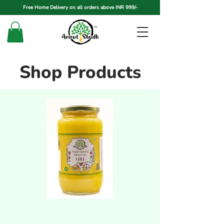
Free Home Delivery on all orders above INR 999/-
Shop Products