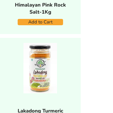
Himalayan Pink Rock
Salt-1Kg
Add to Cart
Lakadong Turmeric