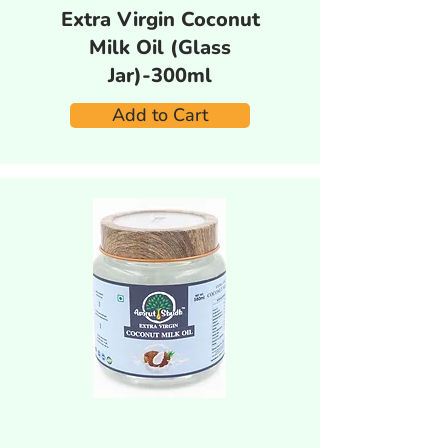
Extra Virgin Coconut
Milk Oil (Glass
Jar)-300ml
Add to Cart