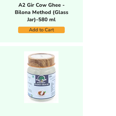
A2 Gir Cow Ghee -
Bilona Method (Glass
Jar)-580 ml
Add to Cart