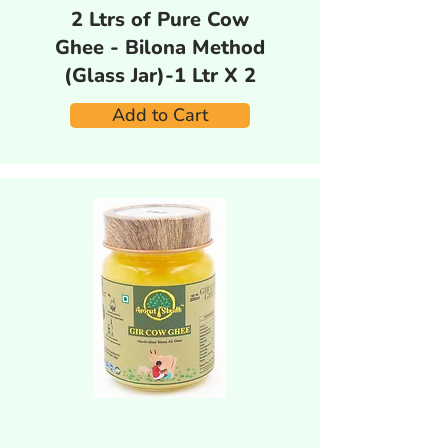
2 Ltrs of Pure Cow
Ghee - Bilona Method
(Glass Jar)-1 Ltr X 2
Add to Cart