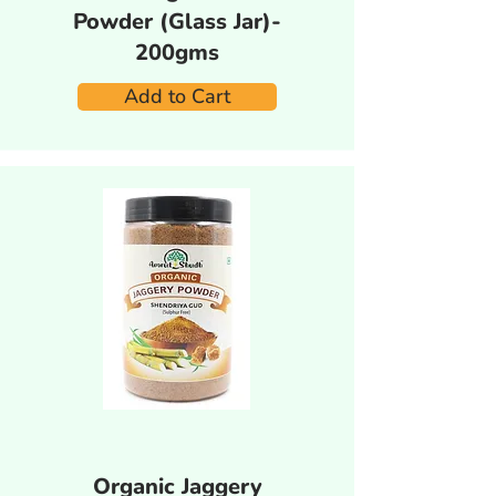
Powder (Glass Jar)-
200gms
Add to Cart
Organic Jaggery