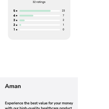
Aman
Experience the best value for your money
with our high-quality healthcare product