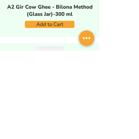
A2 Gir Cow Ghee - Bilona Method
(Glass Jar)-300 ml
Add to Cart
A2 Gir Cow Ghee - Bilona Method
(Glass Jar)-580 ml
Add to Cart