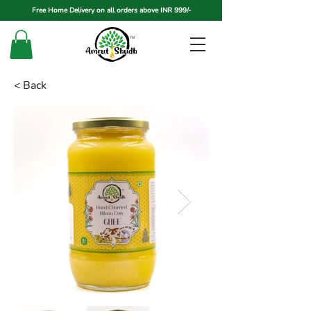
Free Home Delivery on all orders above INR 999/-
< Back