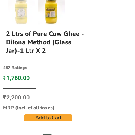
2 Ltrs of Pure Cow Ghee -
Bilona Method (Glass
Jar)-1 Ltr X 2
457 Ratings
₹1,760.00
₹2,200.00
MRP (Incl. of all taxes)
Add to Cart