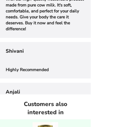
made from pure cow milk. It's soft,
comfortable, and perfect for your daily
needs. Give your body the care it
deserves. Buy it now and feel the
difference!
Shivani
Highly Recommended
Anjali
Customers also
I can't believe that it made me
interested in
prioritizemy health. We are in love with
Amrut Shudh A2 Ghee