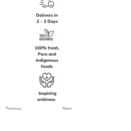
Delivers in
2 - 3 Days
100% fresh,
Pure and
indigenous
foods
Inspiring
wellness
Previous
Next