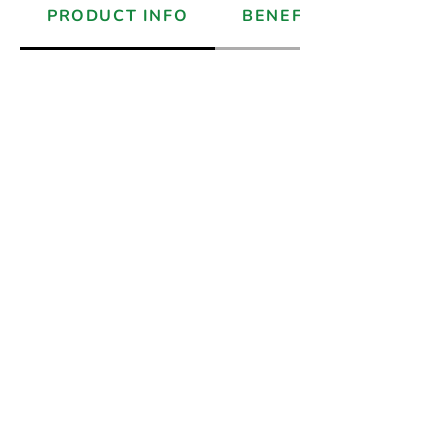
PRODUCT INFO
BENEFITS